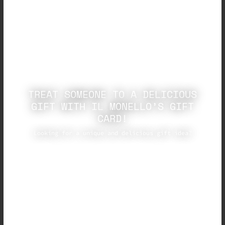
TREAT SOMEONE TO A DELICIOUS
GIFT WITH IL MONELLO’S GIFT
CARD!
Looking for a unique and delicious gift idea?