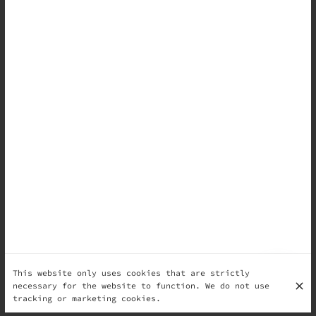
This website only uses cookies that are strictly
necessary for the website to function. We do not use
tracking or marketing cookies.