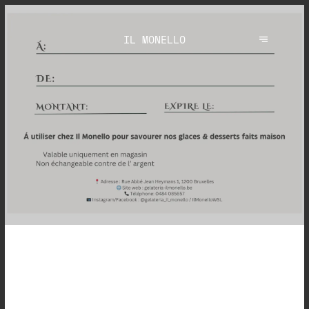
IL MONELLO