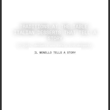
TRADITIONS AT THE TABLE:
ITALIAN DESSERTS THAT TELL A
STORY
In Italy, desserts are rarely just desserts.
IL MONELLO TELLS A STORY