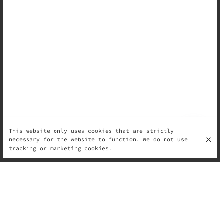
This website only uses cookies that are strictly
necessary for the website to function. We do not use
tracking or marketing cookies.
They are stories — carried in memory, passed through
generations, tied to celebrations and seasons, shaped
by place and patience.
A sweet bite in Italy is a way of saying we are
together.