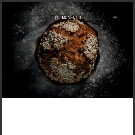
IL MONELLO