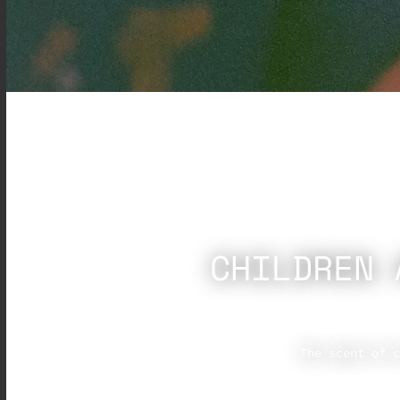
CHILDREN 
The scent of c