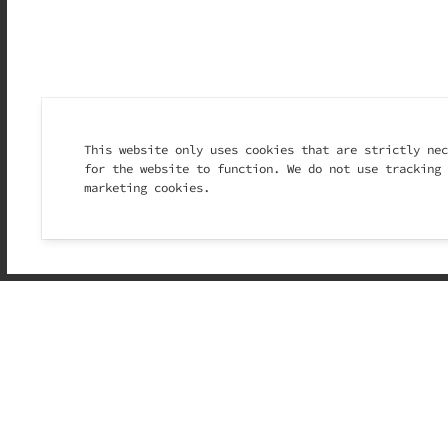
This website only uses cookies that are strictly nec
for the website to function. We do not use tracking 
marketing cookies.
Ice cream has alway
lazy Sundays with f
gelato instantly br
laughter echoing dow
At Il Monello, we w