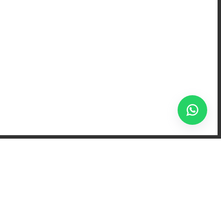
rnoons after school,
. For many, the word
-covered cheeks, and
h wide eyes, already