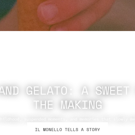
AND GELATO: A SWEET
THE MAKING
hildhood, suspended moments, and memories that slowly me
IL MONELLO TELLS A STORY