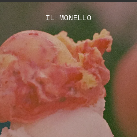
IL MONELLO