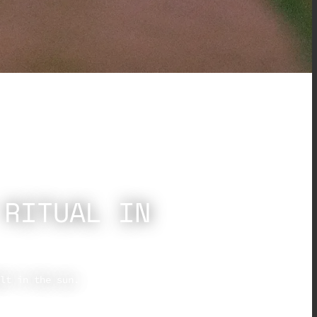
 RITUAL IN
lt in the sun.