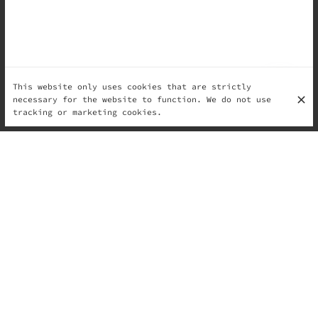
This website only uses cookies that are strictly
necessary for the website to function. We do not use
tracking or marketing cookies.
...and at Il Monello, that means fresh, vibrant
flavors to match the season. This time of year is all
about light, refreshing ingredients that awaken the
senses and celebrate the arrival of warmer days.
Spring in Every Scoop
At Il Monello, we take inspiration from nature’s
bounty to craft gelato flavors that reflect the beauty
of spring. Think of delicate floral notes, tangy
citrus bursts, and the sweetness of just-picked
berries. Each flavor is carefully created to highlight
the freshness of seasonal ingredients.