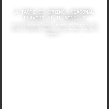
A TASTE OF SPRING: SEASONAL
FLAVORS AT IL MONELLO
As the days grow longer and the air fills with the
scent of blooming flowers, spring brings a sense of
renewal...