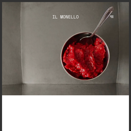
IL MONELLO